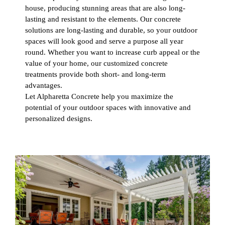
house, producing stunning areas that are also long-
lasting and resistant to the elements. Our concrete
solutions are long-lasting and durable, so your outdoor
spaces will look good and serve a purpose all year
round. Whether you want to increase curb appeal or the
value of your home, our customized concrete
treatments provide both short- and long-term
advantages.
Let Alpharetta Concrete help you maximize the
potential of your outdoor spaces with innovative and
personalized designs.