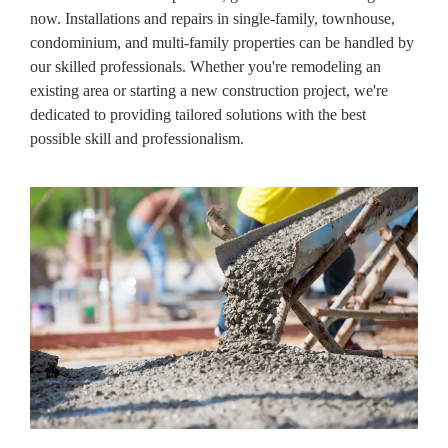
now. Installations and repairs in single-family, townhouse,
condominium, and multi-family properties can be handled by
our skilled professionals. Whether you're remodeling an
existing area or starting a new construction project, we're
dedicated to providing tailored solutions with the best
possible skill and professionalism.