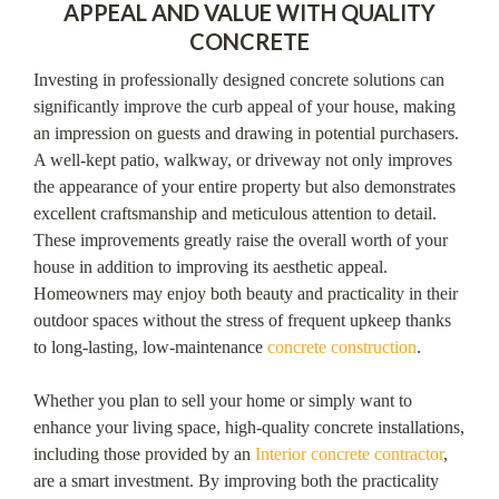
APPEAL AND VALUE WITH QUALITY
CONCRETE
Investing in professionally designed concrete solutions can
significantly improve the curb appeal of your house, making
an impression on guests and drawing in potential purchasers.
A well-kept patio, walkway, or driveway not only improves
the appearance of your entire property but also demonstrates
excellent craftsmanship and meticulous attention to detail.
These improvements greatly raise the overall worth of your
house in addition to improving its aesthetic appeal.
Homeowners may enjoy both beauty and practicality in their
outdoor spaces without the stress of frequent upkeep thanks
to long-lasting, low-maintenance
concrete construction
.
Whether you plan to sell your home or simply want to
enhance your living space, high-quality concrete installations,
including those provided by an
Interior concrete contractor
,
are a smart investment. By improving both the practicality