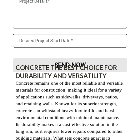
SEND NOW
CONCRETE THE BEST CHOICE FOR
DURABILITY AND VERSATILITY
Concrete remains one of the most reliable and versatile
materials for construction, making it ideal for a variety
of applications such as sidewalks, driveways, patios,
and retaining walls. Known for its superior strength,
concrete can withstand heavy foot traffic and harsh
environmental conditions with minimal maintenance.
Its durability makes it a cost-effective solution in the
long run, as it requires fewer repairs compared to other
building materials. What sets concrete apart is its