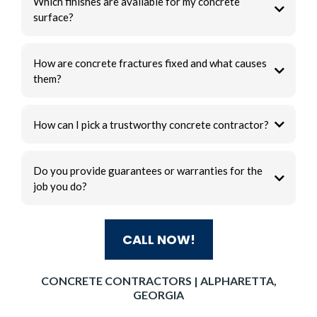
Which finishes are available for my concrete
surface?
How are concrete fractures fixed and what causes
them?
How can I pick a trustworthy concrete contractor?
Do you provide guarantees or warranties for the
job you do?
CALL NOW!
CONCRETE CONTRACTORS | ALPHARETTA,
GEORGIA