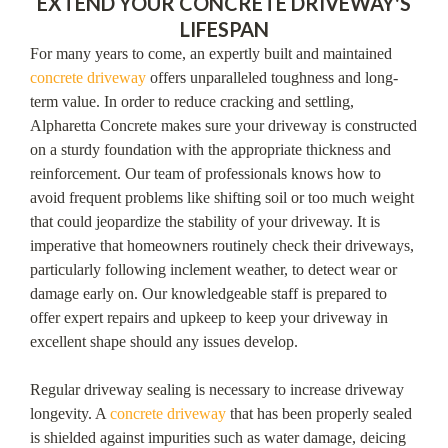
EXTEND YOUR CONCRETE DRIVEWAY'S
LIFESPAN
For many years to come, an expertly built and maintained
concrete driveway
offers unparalleled toughness and long-
term value. In order to reduce cracking and settling,
Alpharetta Concrete makes sure your driveway is constructed
on a sturdy foundation with the appropriate thickness and
reinforcement. Our team of professionals knows how to
avoid frequent problems like shifting soil or too much weight
that could jeopardize the stability of your driveway. It is
imperative that homeowners routinely check their driveways,
particularly following inclement weather, to detect wear or
damage early on. Our knowledgeable staff is prepared to
offer expert repairs and upkeep to keep your driveway in
excellent shape should any issues develop.
Regular driveway sealing is necessary to increase driveway
longevity. A
concrete driveway
that has been properly sealed
is shielded against impurities such as water damage, deicing