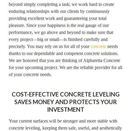
beyond simply completing a task; we work hard to create
enduring relationships with our clients by continuously
providing excellent work and guaranteeing your total
pleasure. Since your happiness is the real gauge of our
performance, we go above and beyond to make sure that
every project—big or small—is finished carefully and
precisely. You may rely on us for all of your
concrete
needs
thanks to our dependable and competent concrete solutions.
We are honored that you are thinking of Alpharetta Concrete
for your upcoming project. We are the reliable provider for all
of your concrete needs.
COST-EFFECTIVE CONCRETE LEVELING
SAVES MONEY AND PROTECTS YOUR
INVESTMENT
Your current surfaces will be stronger and more stable with
concrete leveling, keeping them safe, useful, and aesthetically