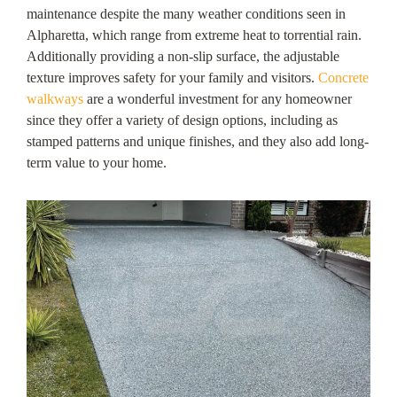
maintenance despite the many weather conditions seen in
Alpharetta, which range from extreme heat to torrential rain.
Additionally providing a non-slip surface, the adjustable
texture improves safety for your family and visitors.
Concrete
walkways
are a wonderful investment for any homeowner
since they offer a variety of design options, including as
stamped patterns and unique finishes, and they also add long-
term value to your home.