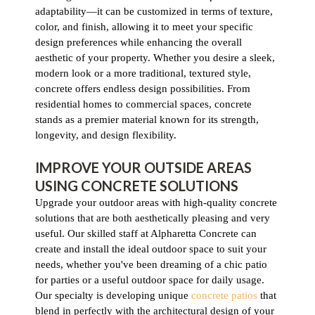
adaptability—it can be customized in terms of texture,
color, and finish, allowing it to meet your specific
design preferences while enhancing the overall
aesthetic of your property. Whether you desire a sleek,
modern look or a more traditional, textured style,
concrete offers endless design possibilities. From
residential homes to commercial spaces, concrete
stands as a premier material known for its strength,
longevity, and design flexibility.
IMPROVE YOUR OUTSIDE AREAS
USING CONCRETE SOLUTIONS
Upgrade your outdoor areas with high-quality concrete
solutions that are both aesthetically pleasing and very
useful. Our skilled staff at Alpharetta Concrete can
create and install the ideal outdoor space to suit your
needs, whether you've been dreaming of a chic patio
for parties or a useful outdoor space for daily usage.
Our specialty is developing unique
concrete patios
that
blend in perfectly with the architectural design of your