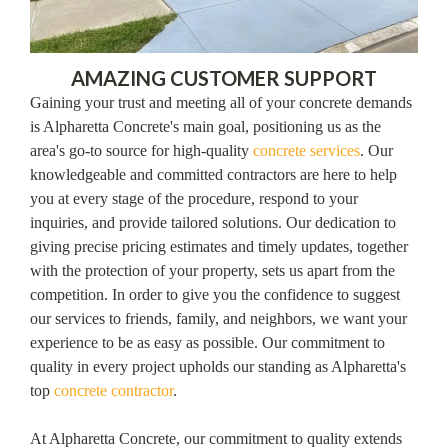
AMAZING CUSTOMER SUPPORT
Gaining your trust and meeting all of your concrete demands
is Alpharetta Concrete's main goal, positioning us as the
area's go-to source for high-quality
concrete services
. Our
knowledgeable and committed contractors are here to help
you at every stage of the procedure, respond to your
inquiries, and provide tailored solutions. Our dedication to
giving precise pricing estimates and timely updates, together
with the protection of your property, sets us apart from the
competition. In order to give you the confidence to suggest
our services to friends, family, and neighbors, we want your
experience to be as easy as possible. Our commitment to
quality in every project upholds our standing as Alpharetta's
top
concrete contractor
.
At Alpharetta Concrete, our commitment to quality extends