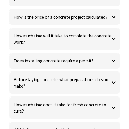
How is the price of a concrete project calculated?
How much time will it take to complete the concrete
work?
Does installing concrete require a permit?
Before laying concrete, what preparations do you
make?
How much time does it take for fresh concrete to
cure?