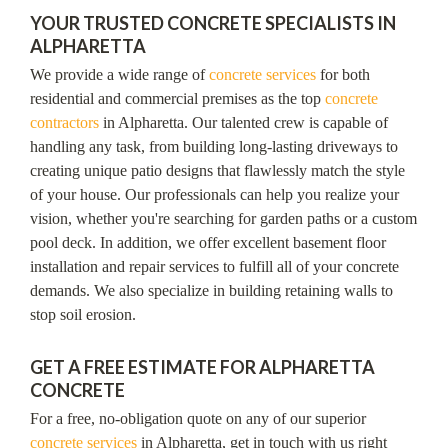
YOUR TRUSTED CONCRETE SPECIALISTS IN
ALPHARETTA
We provide a wide range of
concrete services
for both
residential and commercial premises as the top
concrete
contractors
in Alpharetta. Our talented crew is capable of
handling any task, from building long-lasting driveways to
creating unique patio designs that flawlessly match the style
of your house. Our professionals can help you realize your
vision, whether you're searching for garden paths or a custom
pool deck. In addition, we offer excellent basement floor
installation and repair services to fulfill all of your concrete
demands. We also specialize in building retaining walls to
stop soil erosion.
GET A FREE ESTIMATE FOR ALPHARETTA
CONCRETE
For a free, no-obligation quote on any of our superior
concrete services
in Alpharetta, get in touch with us right