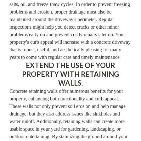
salts, oil, and freeze-thaw cycles. In order to prevent freezing
problems and erosion, proper drainage must also be
maintained around the driveway's perimeter. Regular
inspections might help you detect cracks or other minor
problems early on and prevent costly repairs later on. Your
property's curb appeal will increase with a concrete driveway
that is robust, useful, and aesthetically pleasing for many
years to come with regular care and timely maintenance
EXTEND THE USE OF YOUR
PROPERTY WITH RETAINING
WALLS.
Concrete retaining walls offer numerous benefits for your
property, enhancing both functionality and curb appeal.
These walls not only prevent soil erosion and help manage
drainage, but they also address issues like sinkholes and
water runoff. Additionally, retaining walls can create more
usable space in your yard for gardening, landscaping, or
outdoor entertaining. By stabilizing the ground around your