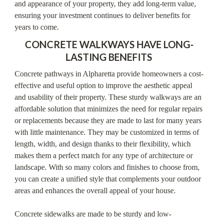
and appearance of your property, they add long-term value,
ensuring your investment continues to deliver benefits for
years to come.
CONCRETE WALKWAYS HAVE LONG-
LASTING BENEFITS
Concrete pathways in Alpharetta provide homeowners a cost-
effective and useful option to improve the aesthetic appeal
and usability of their property. These sturdy walkways are an
affordable solution that minimizes the need for regular repairs
or replacements because they are made to last for many years
with little maintenance. They may be customized in terms of
length, width, and design thanks to their flexibility, which
makes them a perfect match for any type of architecture or
landscape. With so many colors and finishes to choose from,
you can create a unified style that complements your outdoor
areas and enhances the overall appeal of your house.
Concrete sidewalks are made to be sturdy and low-