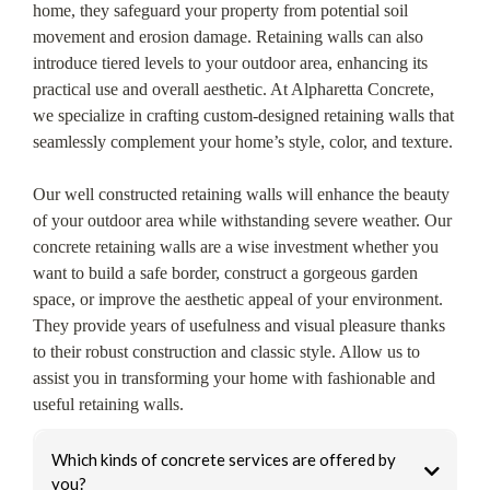
home, they safeguard your property from potential soil
movement and erosion damage. Retaining walls can also
introduce tiered levels to your outdoor area, enhancing its
practical use and overall aesthetic. At Alpharetta Concrete,
we specialize in crafting custom-designed retaining walls that
seamlessly complement your home’s style, color, and texture.
Our well constructed retaining walls will enhance the beauty
of your outdoor area while withstanding severe weather. Our
concrete retaining walls are a wise investment whether you
want to build a safe border, construct a gorgeous garden
space, or improve the aesthetic appeal of your environment.
They provide years of usefulness and visual pleasure thanks
to their robust construction and classic style. Allow us to
assist you in transforming your home with fashionable and
useful retaining walls.
Which kinds of concrete services are offered by
you?