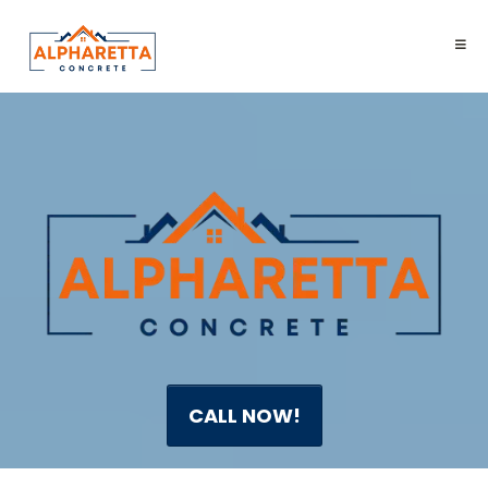
CALL NOW!