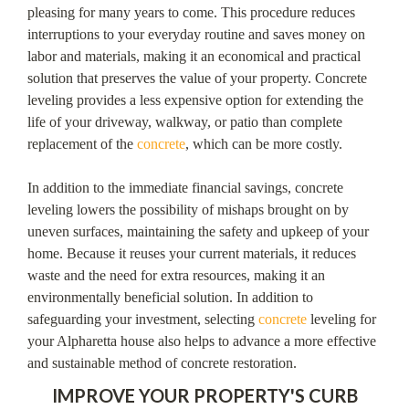
pleasing for many years to come. This procedure reduces
interruptions to your everyday routine and saves money on
labor and materials, making it an economical and practical
solution that preserves the value of your property. Concrete
leveling provides a less expensive option for extending the
life of your driveway, walkway, or patio than complete
replacement of the
concrete
, which can be more costly.
In addition to the immediate financial savings, concrete
leveling lowers the possibility of mishaps brought on by
uneven surfaces, maintaining the safety and upkeep of your
home. Because it reuses your current materials, it reduces
waste and the need for extra resources, making it an
environmentally beneficial solution. In addition to
safeguarding your investment, selecting
concrete
leveling for
your Alpharetta house also helps to advance a more effective
and sustainable method of concrete restoration.
IMPROVE YOUR PROPERTY'S CURB